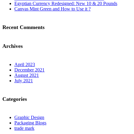
Egyptian Currency Redesigned: New 10 & 20 Pounds
Canvas Mint Green and How to Use it ?
Recent Comments
Archives
April 2023
December 2021
August 2021
July 2021
Categories
Graphic Design
Packaging Blogs
trade mark