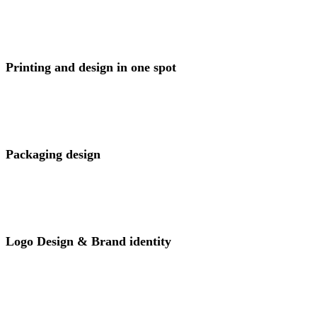
View Project
Printing and design in one spot
View Project
Packaging design
View Project
Logo Design & Brand identity
View Project