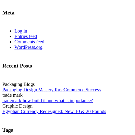
Meta
Log in
Entries feed
Comments feed
WordPress.org
Recent Posts
Packaging Blogs
Packaging Design Mastery for eCommerce Success
trade mark
trademark how build it and what is importance?
Graphic Design
Egyptian Currency Redesigned: New 10 & 20 Pounds
Tags