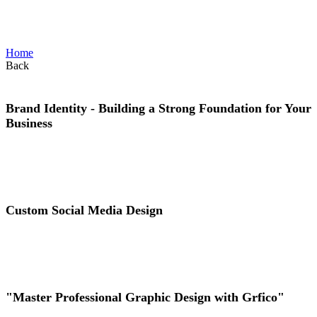
identity_Category
Home
Back
Brand Identity - Building a Strong Foundation for Your
Business
View Project
Custom Social Media Design
View Project
"Master Professional Graphic Design with Grfico"