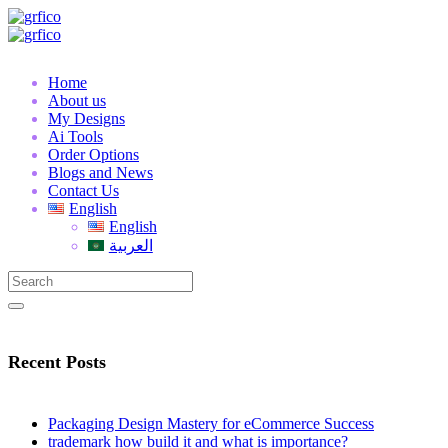
Home
About us
My Designs
Ai Tools
Order Options
Blogs and News
Contact Us
English
English
العربية
Recent Posts
Packaging Design Mastery for eCommerce Success
trademark how build it and what is importance?