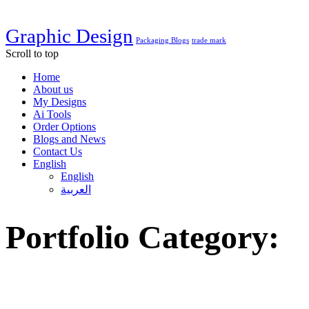
Graphic Design
Packaging Blogs
trade mark
Scroll to top
Home
About us
My Designs
Ai Tools
Order Options
Blogs and News
Contact Us
English
English
العربية
Portfolio Category:
Brand