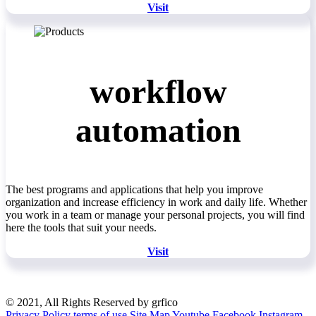
Visit
workflow
automation
The best programs and applications that help you improve
organization and increase efficiency in work and daily life. Whether
you work in a team or manage your personal projects, you will find
here the tools that suit your needs.
Visit
© 2021, All Rights Reserved by grfico
Privacy Policy
terms of use
Site Map
Youtube
Facebook
Instagram