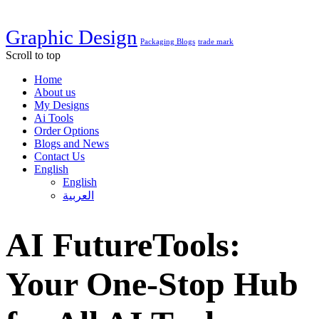
Graphic Design
Packaging Blogs
trade mark
Scroll to top
Home
About us
My Designs
Ai Tools
Order Options
Blogs and News
Contact Us
English
English
العربية
AI FutureTools:
Your One-Stop Hub