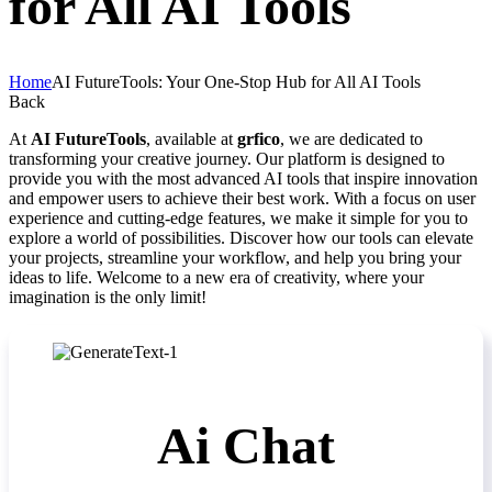
for All AI Tools
Home
AI FutureTools: Your One-Stop Hub for All AI Tools
Back
At
AI FutureTools
, available at
grfico
, we are dedicated to
transforming your creative journey. Our platform is designed to
provide you with the most advanced AI tools that inspire innovation
and empower users to achieve their best work. With a focus on user
experience and cutting-edge features, we make it simple for you to
explore a world of possibilities. Discover how our tools can elevate
your projects, streamline your workflow, and help you bring your
ideas to life. Welcome to a new era of creativity, where your
imagination is the only limit!
Ai Chat