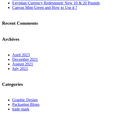
Egyptian Currency Redesigned: New 10 & 20 Pounds
Canvas Mint Green and How to Use it ?
Recent Comments
Archives
April 2023
December 2021
August 2021
July 2021
Categories
Graphic Design
Packaging Blogs
trade mark