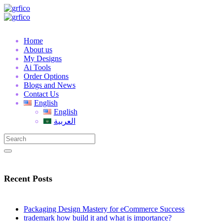
Home
About us
My Designs
Ai Tools
Order Options
Blogs and News
Contact Us
English
English
العربية
Recent Posts
Packaging Design Mastery for eCommerce Success
trademark how build it and what is importance?