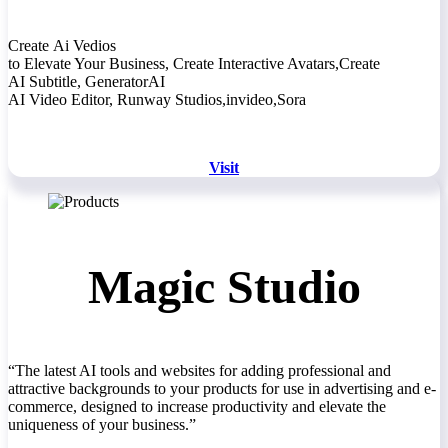
Create Ai Vedios
to Elevate Your Business, Create Interactive Avatars,Create
AI Subtitle, GeneratorAI
AI Video Editor, Runway Studios,invideo,Sora
Visit
Magic Studio
“The latest AI tools and websites for adding professional and
attractive backgrounds to your products for use in advertising and e-
commerce, designed to increase productivity and elevate the
uniqueness of your business.”