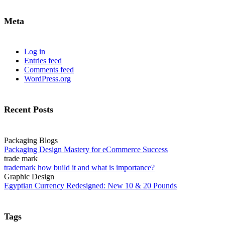
Meta
Log in
Entries feed
Comments feed
WordPress.org
Recent Posts
Packaging Blogs
Packaging Design Mastery for eCommerce Success
trade mark
trademark how build it and what is importance?
Graphic Design
Egyptian Currency Redesigned: New 10 & 20 Pounds
Tags