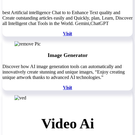
best Artificial intelligence Chat to to Enhance Text quality and
Create outstanding articles easily and Quickly, plan, Learn, Discover
all Intelligent chat Tools in the World. Gemini,ChatGPT
Visit
Image Generator
Discover how AI image generation tools can automatically and
innovatively create stunning and unique images, “Enjoy creating
unique artwork thanks to advanced AI technologies.”
Visit
Video Ai